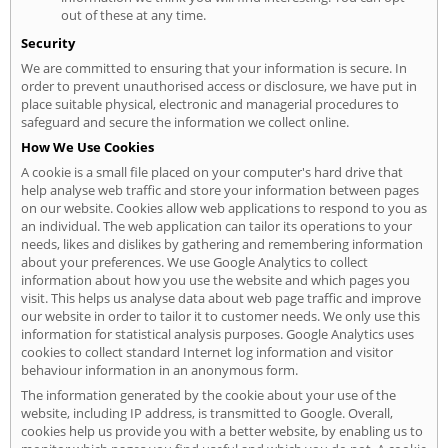
out of these at any time.
Security
We are committed to ensuring that your information is secure. In
order to prevent unauthorised access or disclosure, we have put in
place suitable physical, electronic and managerial procedures to
safeguard and secure the information we collect online.
How We Use Cookies
A cookie is a small file placed on your computer's hard drive that
help analyse web traffic and store your information between pages
on our website. Cookies allow web applications to respond to you as
an individual. The web application can tailor its operations to your
needs, likes and dislikes by gathering and remembering information
about your preferences. We use Google Analytics to collect
information about how you use the website and which pages you
visit. This helps us analyse data about web page traffic and improve
our website in order to tailor it to customer needs. We only use this
information for statistical analysis purposes. Google Analytics uses
cookies to collect standard Internet log information and visitor
behaviour information in an anonymous form.
The information generated by the cookie about your use of the
website, including IP address, is transmitted to Google. Overall,
cookies help us provide you with a better website, by enabling us to