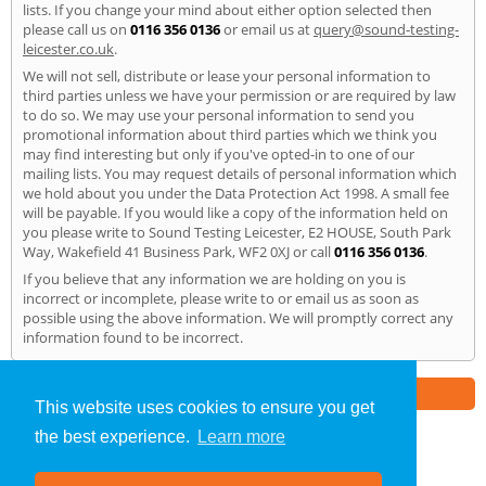
lists. If you change your mind about either option selected then
please call us on
0116 356 0136
or email us at
query@sound-testing-
leicester.co.uk
.
We will not sell, distribute or lease your personal information to
third parties unless we have your permission or are required by law
to do so. We may use your personal information to send you
promotional information about third parties which we think you
may find interesting but only if you've opted-in to one of our
mailing lists. You may request details of personal information which
we hold about you under the Data Protection Act 1998. A small fee
will be payable. If you would like a copy of the information held on
you please write to Sound Testing Leicester, E2 HOUSE, South Park
Way, Wakefield 41 Business Park, WF2 0XJ or call
0116 356 0136
.
If you believe that any information we are holding on you is
incorrect or incomplete, please write to or email us as soon as
possible using the above information. We will promptly correct any
information found to be incorrect.
Part of the
E2 Specialist Consultants
Group
This website uses cookies to ensure you get
the best experience.
Learn more
Sound Testing
»
Leicester
» Privacy Policy