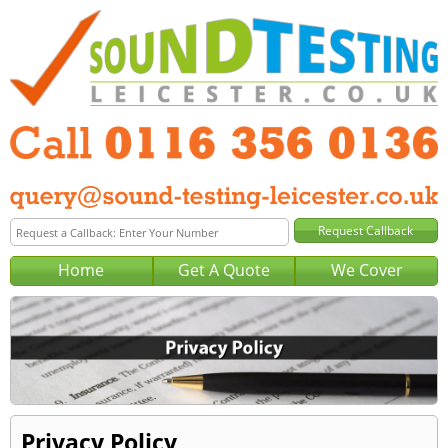
Home
Get A Quote
We Cover
Privacy Policy