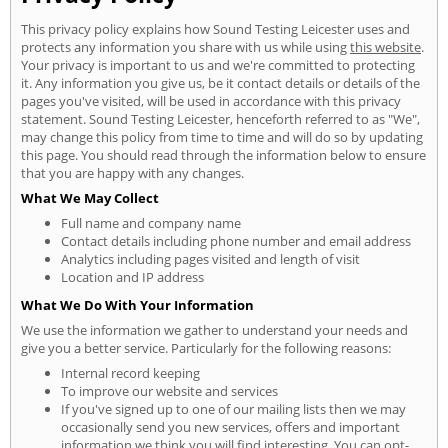
This privacy policy explains how Sound Testing Leicester uses and
protects any information you share with us while using
this website
.
Your privacy is important to us and we're committed to protecting
it. Any information you give us, be it contact details or details of the
pages you've visited, will be used in accordance with this privacy
statement. Sound Testing Leicester, henceforth referred to as "We",
may change this policy from time to time and will do so by updating
this page. You should read through the information below to ensure
that you are happy with any changes.
What We May Collect
Full name and company name
Contact details including phone number and email address
Analytics including pages visited and length of visit
Location and IP address
What We Do With Your Information
We use the information we gather to understand your needs and
give you a better service. Particularly for the following reasons:
Internal record keeping
To improve our website and services
If you've signed up to one of our mailing lists then we may
occasionally send you new services, offers and important
information we think you will find interesting. You can opt-