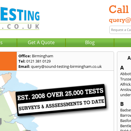
Us
Get A Quote
Blog
Office:
Birmingham
A
Tel:
0121 381 0129
Email:
query@sound-testing-birmingham.co.uk
A
Abbot
Trusse
Alfrick
Anslo
under-
B
Badse
Barro
Basfo
Bentl
Biddu