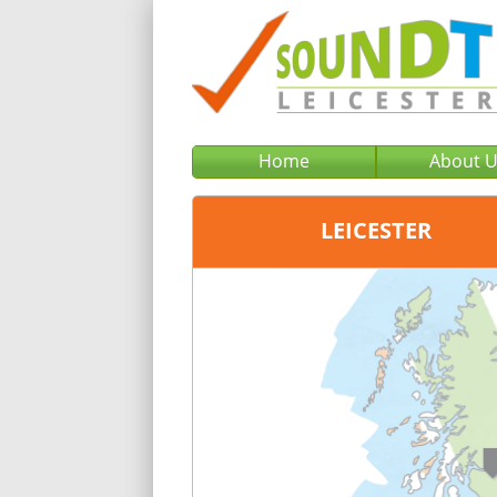
Home
About 
LEICESTER