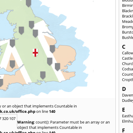
Birmi
Black
Brack
Mead
Brom
Burst
Bushl
C
Callo
Castl
Churc
Codsa
Count
Cropt
D
Daven
Dudle
y or an object that implements Countable in
E
k.co.uk/office.php
on line
140
East
7 320 107
Elmhu
Warning
: count(): Parameter must be an array or an
object that implements Countable in
F
k.co.uk/office.php
on line
140