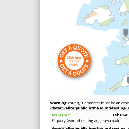
Warning
: count(): Parameter must be an arra
/data05/elite/public_html/sound-testing-u
ANGLESEY
Tel:
0140
E:
query@sound-testing-anglesey.co.uk
/data05/elite/public_html/sound-testing-u