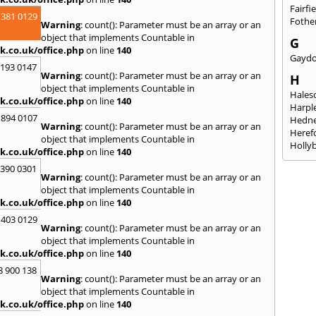
Fairfi
 381 0129
Fothe
Warning
: count(): Parameter must be an array or an
object that implements Countable in
G
k.co.uk/office.php
on line
140
Gayd
2193 0147
Warning
: count(): Parameter must be an array or an
H
object that implements Countable in
Hales
k.co.uk/office.php
on line
140
Harpl
 894 0107
Hedne
Warning
: count(): Parameter must be an array or an
Heref
object that implements Countable in
Holly
k.co.uk/office.php
on line
140
I
3390 0301
Warning
: count(): Parameter must be an array or an
Ibsto
object that implements Countable in
K
k.co.uk/office.php
on line
140
Keele
 403 0129
Warning
: count(): Parameter must be an array or an
Kidde
object that implements Countable in
Kings
k.co.uk/office.php
on line
140
L
8 900 138
Warning
: count(): Parameter must be an array or an
Leami
object that implements Countable in
Lichfi
k.co.uk/office.php
on line
140
Logge