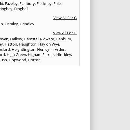
eld
,
Fazeley
,
Fladbury
,
Fleckney
,
Fole
,
ringhay
,
Froghall
View All For G
on
,
Grimley
,
Grindley
View All For H
owen
,
Hallow
,
Hamstall Ridware
,
Hanbury
,
ey
,
Hatton
,
Haughton
,
Hay on Wye
,
sford
,
Heightlington
,
Henley-in-Arden
,
ord
,
High Green
,
Higham Ferrers
,
Hinckley
,
bush
,
Hopwood
,
Horton
View All For I
ck
,
Inkberrow
,
Irchester
,
Irthlingborough
View All For K
,
Kegworth
,
Kenilworth
,
Kettering
,
rminster
,
Kingsbury
,
Kingsford
,
Kingstone
,
winford
,
Kington
View All For L
ngton Spa
,
Ledbury
,
Leek
,
Leominster
,
eld
,
Lindridge
,
Llanrhaeadr-ym-Mochnant
,
rheads
,
Longbridge
,
Loughborough
,
Ludlow
,