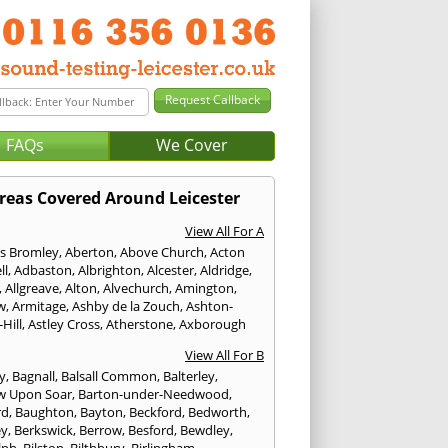
FAQs
We Cover
reas Covered Around Leicester
View All For A
s Bromley
,
Aberton
,
Above Church
,
Acton
ll
,
Adbaston
,
Albrighton
,
Alcester
,
Aldridge
,
,
Allgreave
,
Alton
,
Alvechurch
,
Amington
,
w
,
Armitage
,
Ashby de la Zouch
,
Ashton-
Hill
,
Astley Cross
,
Atherstone
,
Axborough
View All For B
y
,
Bagnall
,
Balsall Common
,
Balterley
,
w Upon Soar
,
Barton-under-Needwood
,
rd
,
Baughton
,
Bayton
,
Beckford
,
Bedworth
,
ey
,
Berkswick
,
Berrow
,
Besford
,
Bewdley
,
lph
,
Bilston
,
Bilthbury
,
Birlingham
,