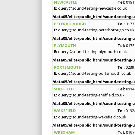
NEWCASTLE
Tel:
0191
E:
query@sound-testing-newcastle.co.uk
/data05/elite/public_html/sound-testing-u
PETERBOROUGH
Tel:
0173
E:
query@sound-testing-peterborough.co.uk
/data05/elite/public_html/sound-testing-u
PLYMOUTH
Tel:
0175
E:
query@sound-testing-plymouth.co.uk
/data05/elite/public_html/sound-testing-u
PORTSMOUTH
Tel:
0239
E:
query@sound-testing-portsmouth.co.uk
/data05/elite/public_html/sound-testing-u
SHEFFIELD
Tel:
0114
E:
query@sound-testing-sheffield.co.uk
/data05/elite/public_html/sound-testing-u
WAKEFIELD
Tel:
0192
E:
query@sound-testing-wakefield.co.uk
/data05/elite/public_html/sound-testing-u
WREXHAM
Tel:
0197