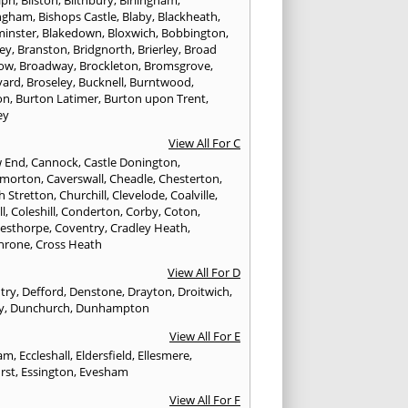
ngham
,
Bishops Castle
,
Blaby
,
Blackheath
,
minster
,
Blakedown
,
Bloxwich
,
Bobbington
,
ley
,
Branston
,
Bridgnorth
,
Brierley
,
Broad
ow
,
Broadway
,
Brockleton
,
Bromsgrove
,
yard
,
Broseley
,
Bucknell
,
Burntwood
,
on
,
Burton Latimer
,
Burton upon Trent
,
ey
View All For C
w End
,
Cannock
,
Castle Donington
,
emorton
,
Caverswall
,
Cheadle
,
Chesterton
,
h Stretton
,
Churchill
,
Clevelode
,
Coalville
,
ll
,
Coleshill
,
Conderton
,
Corby
,
Coton
,
esthorpe
,
Coventry
,
Cradley Heath
,
hrone
,
Cross Heath
View All For D
try
,
Defford
,
Denstone
,
Drayton
,
Droitwich
,
y
,
Dunchurch
,
Dunhampton
View All For E
ham
,
Eccleshall
,
Eldersfield
,
Ellesmere
,
rst
,
Essington
,
Evesham
View All For F