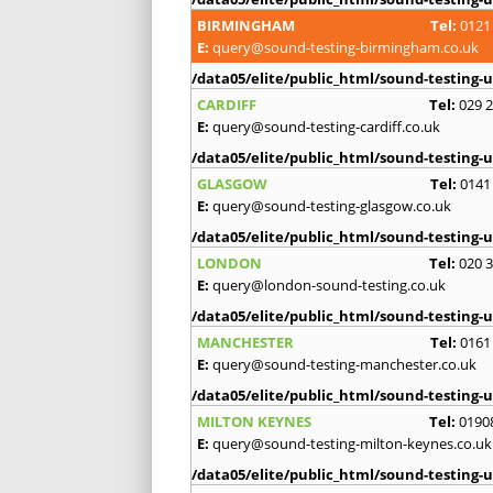
BIRMINGHAM
Tel:
0121
E:
query@sound-testing-birmingham.co.uk
/data05/elite/public_html/sound-testing-u
CARDIFF
Tel:
029 
E:
query@sound-testing-cardiff.co.uk
/data05/elite/public_html/sound-testing-u
GLASGOW
Tel:
0141
E:
query@sound-testing-glasgow.co.uk
/data05/elite/public_html/sound-testing-u
LONDON
Tel:
020 
E:
query@london-sound-testing.co.uk
/data05/elite/public_html/sound-testing-u
MANCHESTER
Tel:
0161
E:
query@sound-testing-manchester.co.uk
/data05/elite/public_html/sound-testing-u
MILTON KEYNES
Tel:
0190
E:
query@sound-testing-milton-keynes.co.uk
/data05/elite/public_html/sound-testing-u