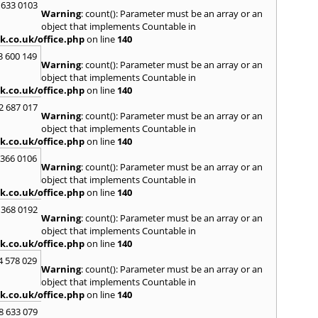
Lutte
 633 0103
Warning
: count(): Parameter must be an array or an
M
object that implements Countable in
k.co.uk/office.php
on line
140
Malve
Marke
3 600 149
Warning
: count(): Parameter must be an array or an
Harb
object that implements Countable in
Middl
k.co.uk/office.php
on line
140
Wenlo
2 687 017
N
Warning
: count(): Parameter must be an array or an
Nethe
object that implements Countable in
Nort
k.co.uk/office.php
on line
140
 366 0106
O
Warning
: count(): Parameter must be an array or an
Oadb
object that implements Countable in
Oswes
k.co.uk/office.php
on line
140
 368 0192
P
Warning
: count(): Parameter must be an array or an
Pedm
object that implements Countable in
Persh
k.co.uk/office.php
on line
140
R
4 578 029
Warning
: count(): Parameter must be an array or an
Reddi
object that implements Countable in
Rowle
k.co.uk/office.php
on line
140
S
8 633 079